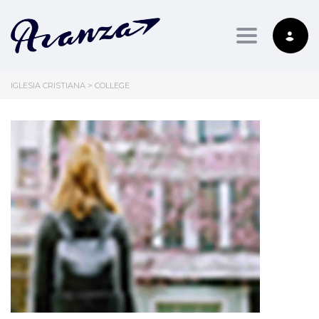
Toggle nav
IGLESIA CRISTIANA
>
COLLEGE