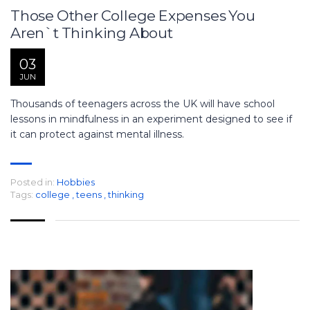
Those Other College Expenses You
Aren`t Thinking About
03
JUN
Thousands of teenagers across the UK will have school
lessons in mindfulness in an experiment designed to see if
it can protect against mental illness.
Posted in:
Hobbies
Tags:
college
,
teens
,
thinking