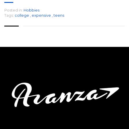
Posted in:
Hobbies
Tags:
college
,
expensive
,
teens