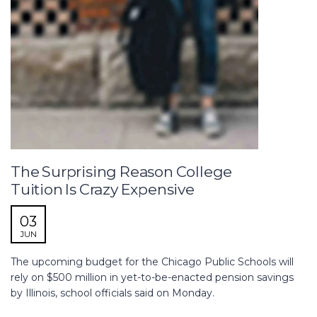
The Surprising Reason College
Tuition Is Crazy Expensive
03
JUN
The upcoming budget for the Chicago Public Schools will
rely on $500 million in yet-to-be-enacted pension savings
by Illinois, school officials said on Monday.