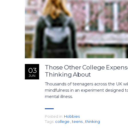
Those Other College Expens
03
Thinking About
JUN
Thousands of teenagers across the UK will
mindfulness in an experiment designed to 
mental illness.
Posted in:
Hobbies
Tags:
college
,
teens
,
thinking