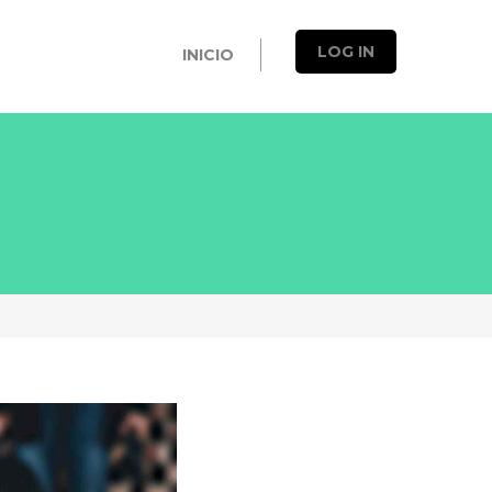
LOG IN
INICIO