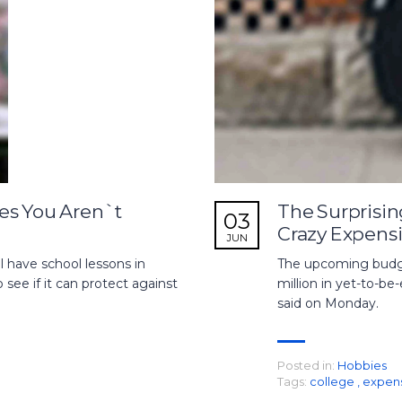
es You Aren`t
The Surprisin
03
Crazy Expens
JUN
 have school lessons in
The upcoming budget
see if it can protect against
million in yet-to-be-
said on Monday.
Posted in:
Hobbies
Tags:
college
,
expen