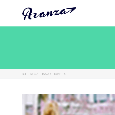
IGLESIA CRISTIANA
>
HOBBIES