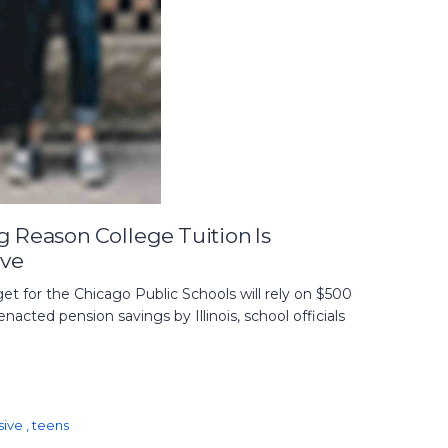
g Reason College Tuition Is
ive
 for the Chicago Public Schools will rely on $500
enacted pension savings by Illinois, school officials
sive
,
teens