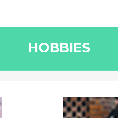
HOBBIES