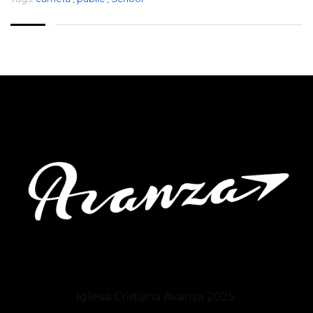
Iglesia Cristiana
Avanza
2025.