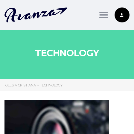
Toggle nav
TECHNOLOGY
IGLESIA CRISTIANA
>
TECHNOLOGY