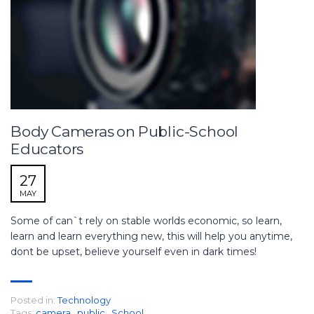
Body Cameras on Public-School
Educators
27
MAY
Some of can`t rely on stable worlds economic, so learn,
learn and learn everything new, this will help you anytime,
dont be upset, believe yourself even in dark times!
Posted in:
Technology
Tags:
camera
,
public
,
School