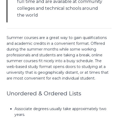
full time and are available at community
colleges and technical schools around
the world
Summer courses are a great way to gain qualifications
and academic credits in a convenient format. Offered
during the summer months while some working
professionals and students are taking a break, online
summer courses fit nicely into a busy schedule. The
web-based study format opens doors to studying at a
university that is geographically distant, or at times that
are most convenient for each individual student.
Unordered & Ordered Lists
Associate degrees usually take approximately two
years.