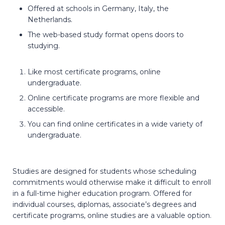
Offered at schools in Germany, Italy, the
Netherlands.
The web-based study format opens doors to
studying.
Like most certificate programs, online
undergraduate.
Online certificate programs are more flexible and
accessible.
You can find online certificates in a wide variety of
undergraduate.
Studies are designed for students whose scheduling
commitments would otherwise make it difficult to enroll
in a full-time higher education program. Offered for
individual courses, diplomas, associate’s degrees and
certificate programs, online studies are a valuable option.