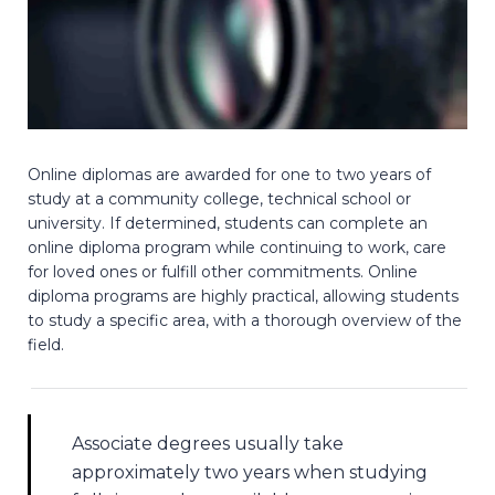
Online diplomas are awarded for one to two years of
study at a community college, technical school or
university. If determined, students can complete an
online diploma program while continuing to work, care
for loved ones or fulfill other commitments. Online
diploma programs are highly practical, allowing students
to study a specific area, with a thorough overview of the
field.
Associate degrees usually take
approximately two years when studying