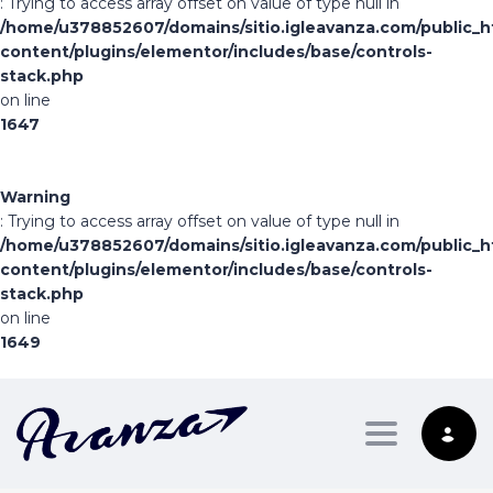
: Trying to access array offset on value of type null in
/home/u378852607/domains/sitio.igleavanza.com/public_h
content/plugins/elementor/includes/base/controls-
stack.php
on line
1647
Warning
: Trying to access array offset on value of type null in
/home/u378852607/domains/sitio.igleavanza.com/public_h
content/plugins/elementor/includes/base/controls-
stack.php
on line
1649
Toggle nav