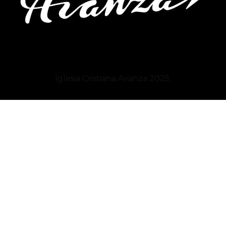
Iglesia Cristiana
Avanza
2025.