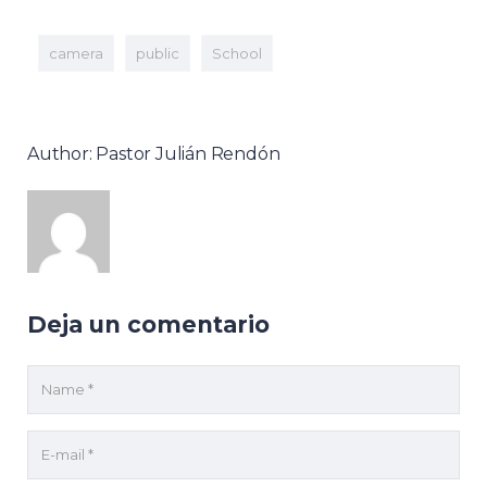
camera
public
School
Author: Pastor Julián Rendón
Deja un comentario