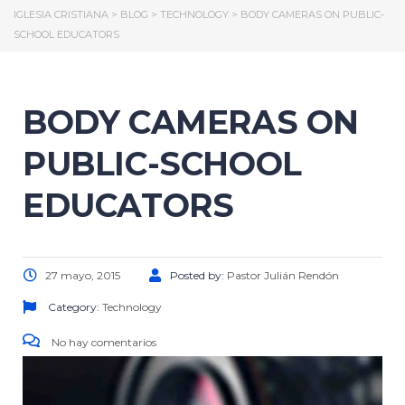
IGLESIA CRISTIANA
>
BLOG
>
TECHNOLOGY
>
BODY CAMERAS ON PUBLIC-
SCHOOL EDUCATORS
BODY CAMERAS ON
PUBLIC-SCHOOL
EDUCATORS
27 mayo, 2015
Posted by:
Pastor Julián Rendón
Category:
Technology
No hay comentarios