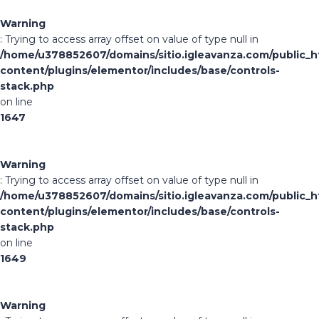
Warning
: Trying to access array offset on value of type null in
/home/u378852607/domains/sitio.igleavanza.com/public_h
content/plugins/elementor/includes/base/controls-
stack.php
on line
1647
Warning
: Trying to access array offset on value of type null in
/home/u378852607/domains/sitio.igleavanza.com/public_h
content/plugins/elementor/includes/base/controls-
stack.php
on line
1649
Warning