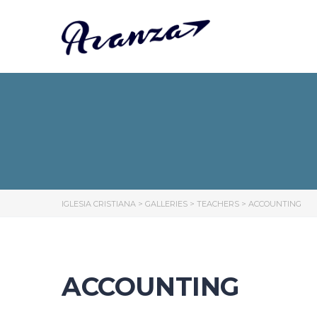
IGLESIA CRISTIANA
>
GALLERIES
>
TEACHERS
>
ACCOUNTING
ACCOUNTING