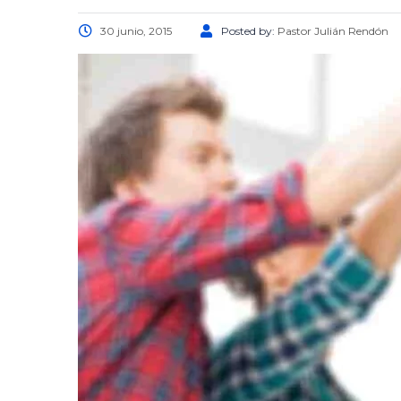
30 junio, 2015
Posted by:
Pastor Julián Rendón