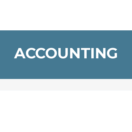
ACCOUNTING