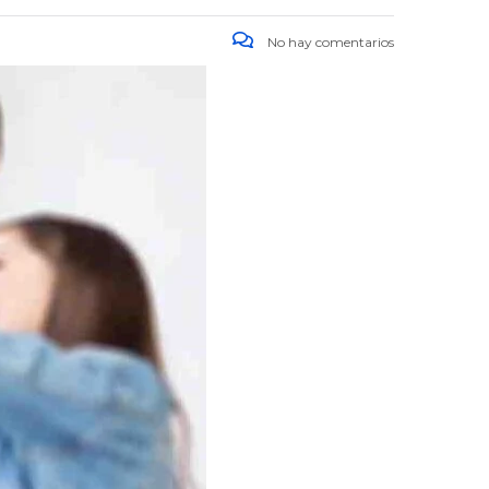
No hay comentarios