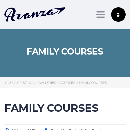
Toggle nav
FAMILY COURSES
IGLESIA CRISTIANA
>
GALLERIES
>
COURSES
>
FAMILY COURSES
FAMILY COURSES