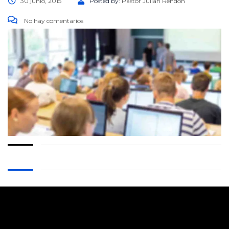
30 junio, 2015
Posted by:
Pastor Julián Rendón
No hay comentarios