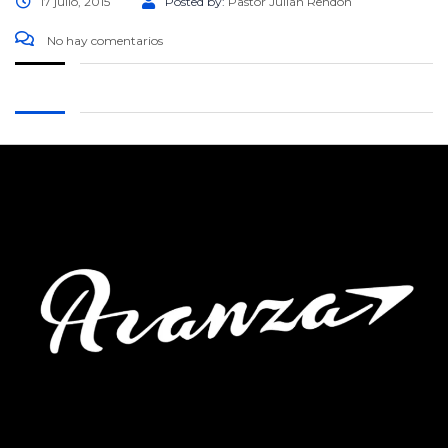
17 julio, 2015
Posted by:
Pastor Julián Rendón
No hay comentarios