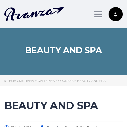
Toggle nav
BEAUTY AND SPA
IGLESIA CRISTIANA
>
GALLERIES
>
COURSES
>
BEAUTY AND SPA
BEAUTY AND SPA