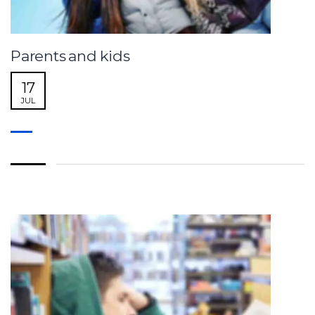
Parents and kids
17
JUL