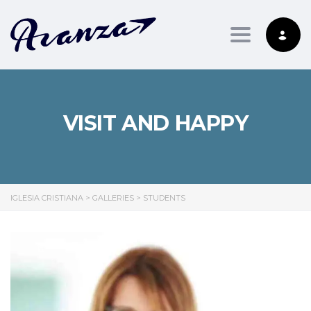
Toggle nav
VISIT AND HAPPY
IGLESIA CRISTIANA
>
GALLERIES
>
STUDENTS