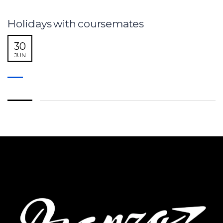
Holidays with coursemates
30
JUN