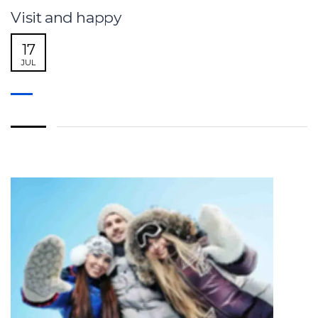
Visit and happy
17
JUL