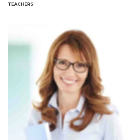
TEACHERS