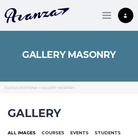
Toggle nav
GALLERY MASONRY
IGLESIA CRISTIANA
>
GALLERY MASONRY
GALLERY
ALL IMAGES
COURSES
EVENTS
STUDENTS