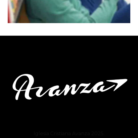
Iglesia Cristiana
Avanza
2025.