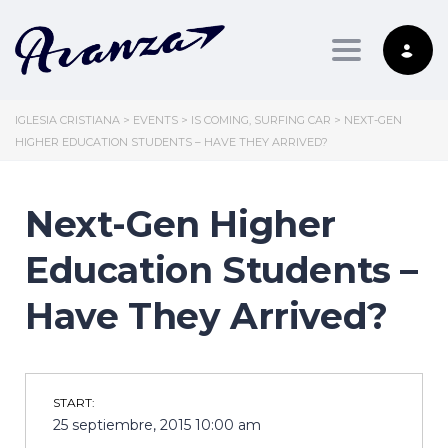
Toggle nav
IGLESIA CRISTIANA
>
EVENTS
>
IS COMING
,
SURFING CAR
>
NEXT-GEN
HIGHER EDUCATION STUDENTS – HAVE THEY ARRIVED?
Next-Gen Higher
Education Students –
Have They Arrived?
START:
25 septiembre, 2015 10:00 am