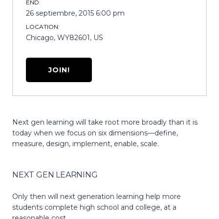
END:
26 septiembre, 2015 6:00 pm
LOCATION:
Chicago, WY82601, US
JOIN!
Next gen learning will take root more broadly than it is
today when we focus on six dimensions—define,
measure, design, implement, enable, scale.
NEXT GEN LEARNING
Only then will next generation learning help more
students complete high school and college, at a
reasonable cost.