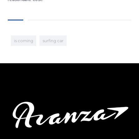
is coming
surfing car