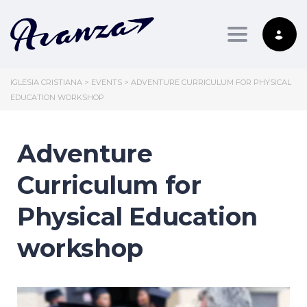
Toggle nav
IGLESIA CRISTIANA
>
EVENTS
>
ADVENTURE CURRICULUM FOR PHYSICAL
EDUCATION WORKSHOP
Adventure
Curriculum for
Physical Education
workshop