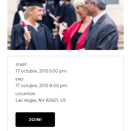
START:
17 octubre, 2015 5:00 pm
END:
17 octubre, 2015 8:00 pm
LOCATION:
Las Vegas, NV 82601, US
JOIN!