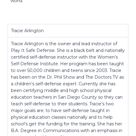
world.
Tracie Arlington
Tracie Arlington is the owner and lead instructor of
Play It Safe Defense. She is a black belt and nationally
certified self-defense instructor with the Women’s
Self-Defense Institute. Her program has been taught
to over 50,000 children and teens since 2003. Tracie
has been on the Dr. Phil Show and The Doctors TV as
a children’s self-defense expert. Currently she has
been certifying middle and high school physical
education teachers in San Diego County so they can
teach self-defense to their students. Tracie’s two
major goals are; to have self-defense taught in
physical education classes nationally and to help
school’s get the funding for the training. She has her
B.A. Degree in Communications with an emphasis in