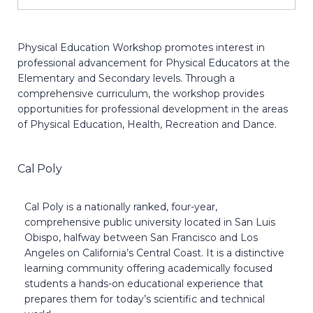
Physical Education Workshop promotes interest in
professional advancement for Physical Educators at the
Elementary and Secondary levels. Through a
comprehensive curriculum, the workshop provides
opportunities for professional development in the areas
of Physical Education, Health, Recreation and Dance.
Cal Poly
Cal Poly is a nationally ranked, four-year,
comprehensive public university located in San Luis
Obispo, halfway between San Francisco and Los
Angeles on California’s Central Coast. It is a distinctive
learning community offering academically focused
students a hands-on educational experience that
prepares them for today’s scientific and technical