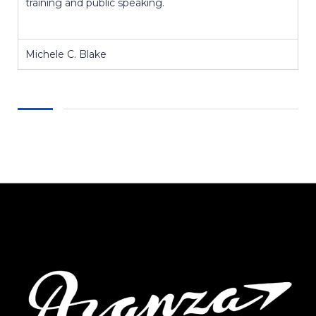
training and public speaking.
Michele C. Blake