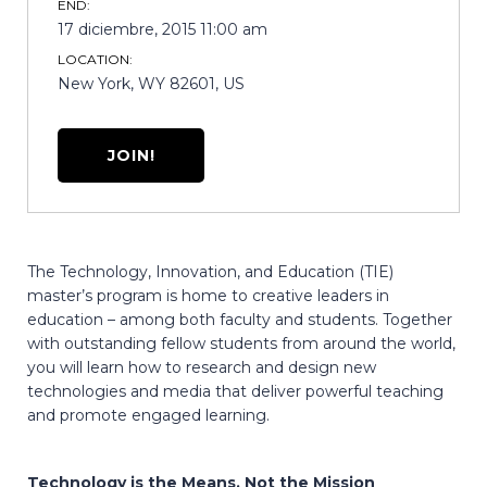
END:
17 diciembre, 2015 11:00 am
LOCATION:
New York, WY 82601, US
JOIN!
The Technology, Innovation, and Education (TIE)
master’s program is home to creative leaders in
education – among both faculty and students. Together
with outstanding fellow students from around the world,
you will learn how to research and design new
technologies and media that deliver powerful teaching
and promote engaged learning.
Technology is the Means, Not the Mission