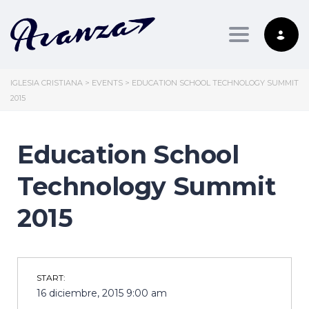
Toggle nav
IGLESIA CRISTIANA
>
EVENTS
>
EDUCATION SCHOOL TECHNOLOGY SUMMIT
2015
Education School
Technology Summit
2015
START:
16 diciembre, 2015 9:00 am