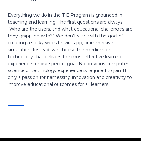
Everything we do in the TIE Program is grounded in
teaching and learning. The first questions are always,
“Who are the users, and what educational challenges are
they grappling with?” We don’t start with the goal of
creating a sticky website, viral app, or immersive
simulation. Instead, we choose the medium or
technology that delivers the most effective learning
experience for our specific goal. No previous computer
science or technology experience is required to join TIE,
only a passion for harnessing innovation and creativity to
improve educational outcomes for all learners.