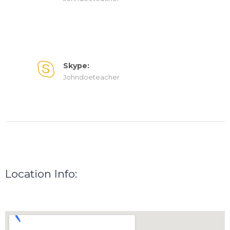
Skype:
Johndoeteacher
Location Info: