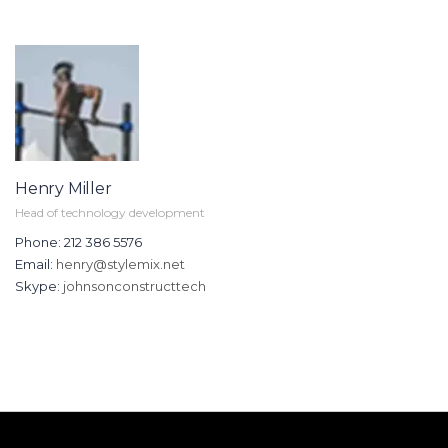
Henry Miller
Head of technology development
Phone: 212 386 5576
Email:
henry@stylemix.net
Skype:
johnsonconstructtech