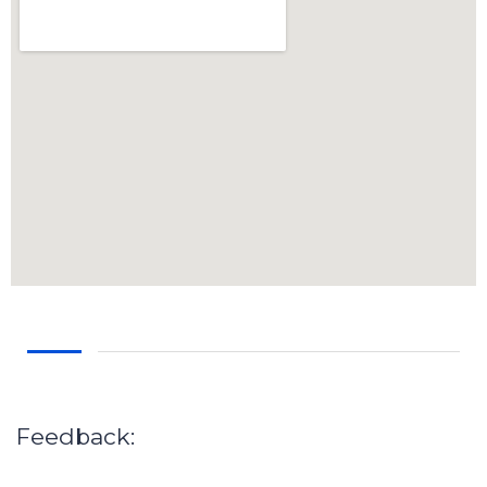
Feedback: