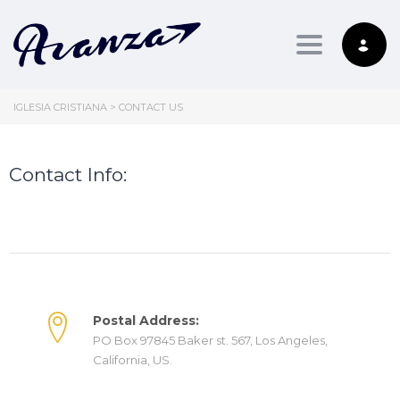
Toggle nav
IGLESIA CRISTIANA
>
CONTACT US
Contact Info:
Postal Address:
PO Box 97845 Baker st. 567, Los Angeles,
California, US.