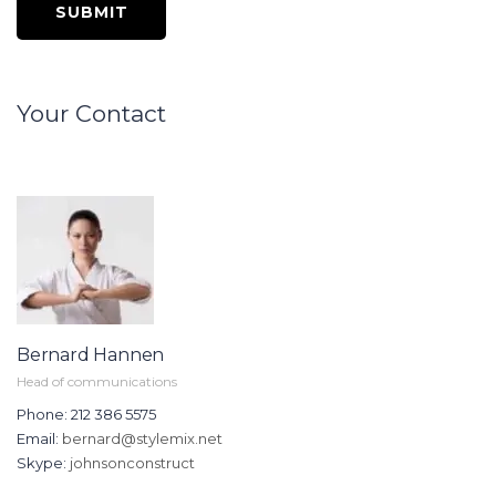
Your Contact
Bernard Hannen
Head of communications
Phone: 212 386 5575
Email:
bernard@stylemix.net
Skype:
johnsonconstruct