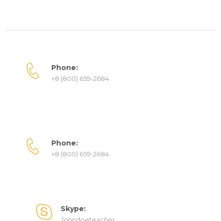
Phone:
+8 (800) 659-2684
Phone:
+8 (800) 659-2684
Skype:
Johndoeteacher