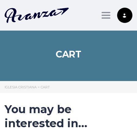
Toggle nav
CART
IGLESIA CRISTIANA
>
CART
You may be
interested in…