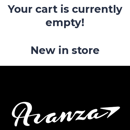
Your cart is currently
empty!
New in store